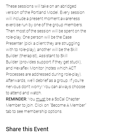
These sessions will take on an abridged 
version of the Portland Model. Every session 
will include a present moment awareness 
exercise run by one of the group members. 
Then most of the session will be spent on the 
role-play. One person will be the Case 
Presenter (pick a client they are struggling 
with to role-play), another will be the Skill 
Builder (therapist), Assistant to Skill 
Builder (provides support if they get stuck), 
and Hexaflex Monitor (notes which ACT 
Processes are addressed during role-play). 
Afterwards, we'll debrief as a group. If you're 
nervous don't worry! You can always choose 
to attend and watch. 
REMINDER:
 You 
must
 be a SoCal Chapter 
Member to join. Click on "Become A Member" 
tab to see membership options.
Share this Event