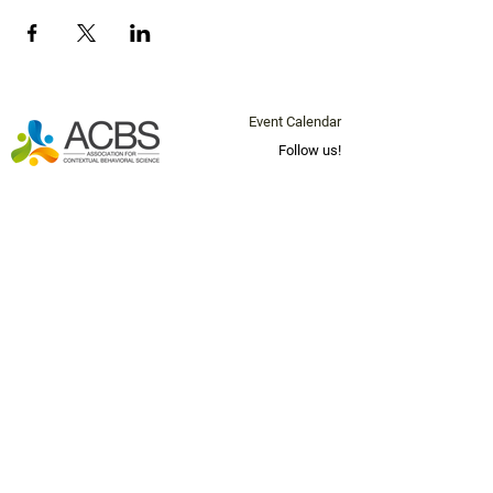
Event Calendar
Follow us!
Questions? Email us at
info@socal-
acbs.org
Join our mailing list below for
news and updates!
Email