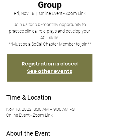
Group
Fri, Nov 18
  |  
Online Event - Zoom Link
Join us for a bi-monthly opportunity to
practice clinical role-plays and develop your
ACT skills.
**Must be a SoCal Chapter Member to join**
Registration is closed
See other events
Time & Location
Nov 18, 2022, 8:00 AM – 9:00 AM PST
Online Event - Zoom Link
About the Event