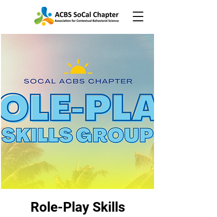
Role-Play Skills