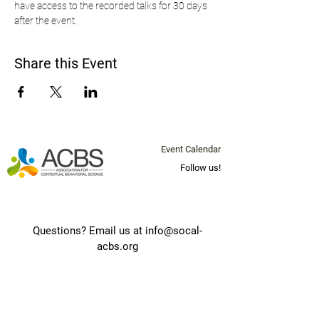
have access to the recorded talks for 30 days 
after the event.
Share this Event
Event Calendar
Follow us!
Questions? Email us at
info@socal-
acbs.org
Join our mailing list below for