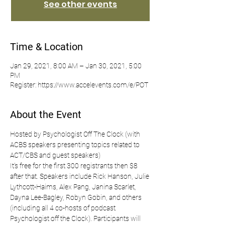
See other events
Time & Location
Jan 29, 2021, 8:00 AM – Jan 30, 2021, 5:00
PM
Register: https://www.accelevents.com/e/POT
About the Event
Hosted by Psychologist Off The Clock (with 
ACBS speakers presenting topics related to 
ACT/CBS and guest speakers)
It's free for the first 300 registrants then $8 
after that. Speakers include Rick Hanson, Julie 
Lythcott-Haims, Alex Pang, Janina Scarlet, 
Dayna Lee-Bagley, Robyn Gobin, and others 
(including all 4 co-hosts of podcast 
Psychologist off the Clock). Participants will 