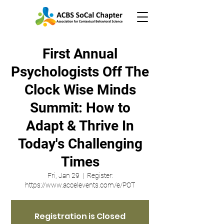
First Annual
Psychologists Off The
Clock Wise Minds
Summit: How to
Adapt & Thrive In
Today's Challenging
Times
Fri, Jan 29
  |  
Register:
https://www.accelevents.com/e/POT
Registration is Closed