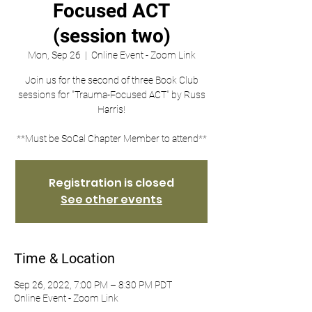
Focused ACT
(session two)
Mon, Sep 26
  |  
Online Event - Zoom Link
Join us for the second of three Book Club
sessions for "Trauma-Focused ACT" by Russ
Harris!
**Must be SoCal Chapter Member to attend**
Registration is closed
See other events
Time & Location
Sep 26, 2022, 7:00 PM – 8:30 PM PDT
Online Event - Zoom Link