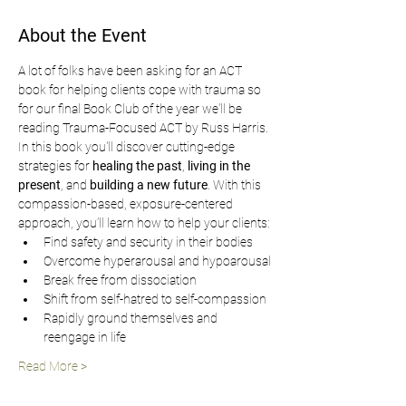
About the Event
A lot of folks have been asking for an ACT 
book for helping clients cope with trauma so 
for our final Book Club of the year we'll be 
reading Trauma-Focused ACT by Russ Harris. 
In this book you'll discover cutting-edge 
strategies for 
healing the past
, 
living in the 
present
, and 
building a new future
. With this 
compassion-based, exposure-centered 
approach, you’ll learn how to help your clients:
Find safety and security in their bodies
Overcome hyperarousal and hypoarousal
Break free from dissociation
Shift from self-hatred to self-compassion
Rapidly ground themselves and 
reengage in life
Read More >