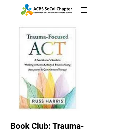
Book Club: Trauma-