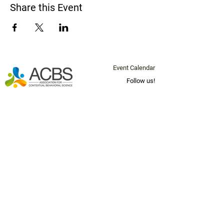
Share this Event
Event Calendar
Follow us!
Questions? Email us at
info@socal-
acbs.org
Join our mailing list below for
news and updates!
Email