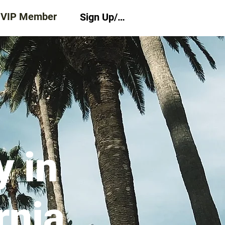
 VIP Member
Sign Up/Log In
 in
rnia