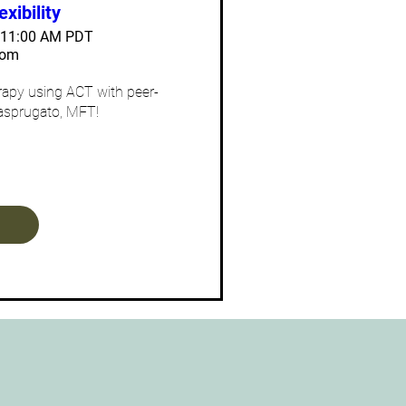
exibility
– 11:00 AM PDT
oom
erapy using ACT with peer-
asprugato, MFT! 
