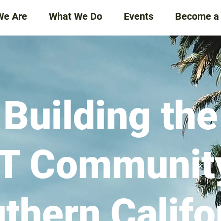
We Are
What We Do
Events
Become a
Building the
T Community
thern Califo