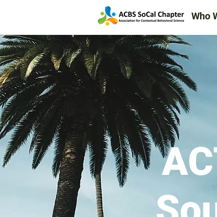
Event Calendar
Who 
Register & RSVP for Events
AC
Sou