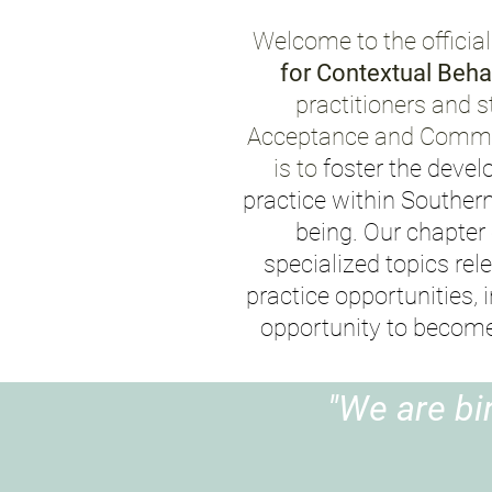
Welcome to the official
for Contextual Beha
practitioners and s
Acceptance and
Commit
is to
foster the devel
practice within Souther
being. Our chapter
specialized topics rel
practice opportunities, 
opportunity to becom
"We are bi