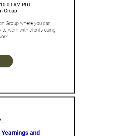
– 10:00 AM PDT
on Group
ion Group where you can 
 to work with clients using 
ork.
e
: Yearnings and