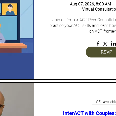
Aug 07, 2026, 8:00 AM 
Virtual Consultati
Join us for our ACT Peer Consultat
practice your ACT skills and learn how
an ACT framew
RSVP
CEs Availabl
InterACT with Couples