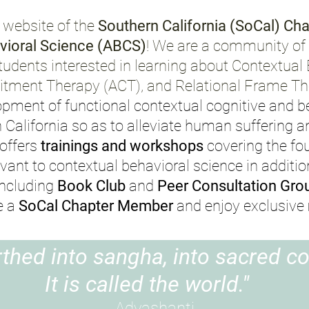
 website of the
Southern California (SoCal) Cha
vioral Science
(ABCS)
!
We are a community of c
tudents interested in learning about Contextual
ment Therapy (ACT), and Relational Frame The
opment of functional contextual cognitive and b
n California so as to alleviate human suffering
 offers
trainings and workshops
covering the fo
evant to contextual behavioral science in additio
including
Book Club
and
Peer Consultation Gro
e a
SoCal Chapter Member
and enjoy exclusive
rthed into sangha, into sacred c
It is called the world."
Adyashanti