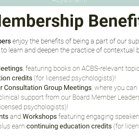
embership Benefi
bers
enjoy the benefits of being a part of our s
o learn and deepen the practice of contextual 
eetings
, featuring books on ACBS-relevant topi
ion credits
(for licensed psychologists)
!
r Consultation Group Meetings
, where you can 
e, clinical support from our Board Member Leader
 licensed psychologists)
!
ents
and
Workshops
featuring engaging speakers
plus earn
continuing education credits
(for lic