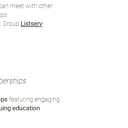
can meet with other
ips.
st Group
Listserv
!
berships
ops
featuring engaging
uing education