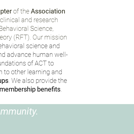
pter
of the
Association
linical and research
 Behavioral Science,
ory (RFT). Our mission
ehavioral science and
 and advance human well-
undations of ACT to
n to other learning and
ups
.
We also provide the
membership benefits
.
ommunity.