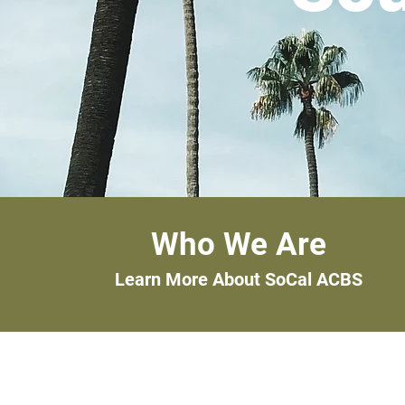
Who We Are
Learn More About SoCal ACBS