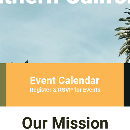
Event Calendar
Register & RSVP for Events
Our Mission