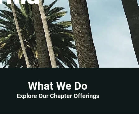
What We Do
Explore Our Chapter Offerings