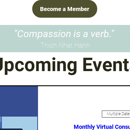
Become a Member
"Compassion is a verb."
Thich Nhat Hanh
Upcoming Event
Multiple Date
Monthly Virtual Consu