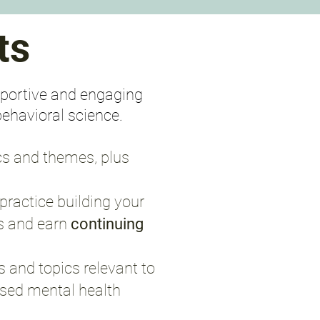
ts
upportive and engaging
behavioral science.
cs and themes, plus
practice building your
s and earn
continuing
 and topics relevant to
ensed mental health