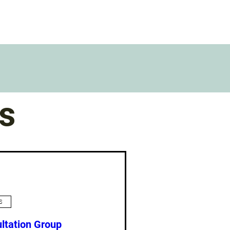
s
s
ltation Group