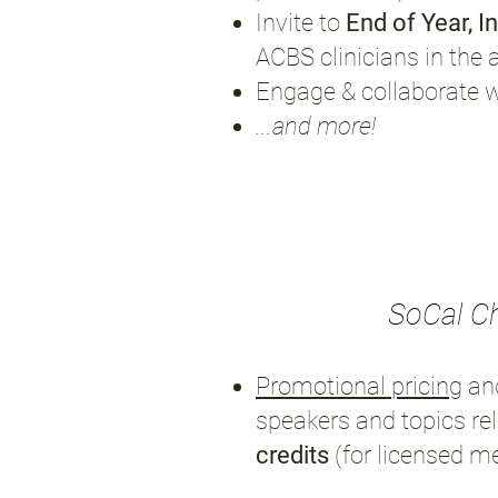
Invite to
End of Year, I
ACBS clinicians in the 
Engage & collaborate 
...and more!
SoCal C
Promotional pricing
an
speakers and topics re
credits
(for licensed m