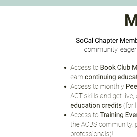
M
SoCal Chapter Mem
community, eager t
Access to
Book Club M
earn
continuing educat
Access to monthly
Pee
ACT skills and get liv
education credits
(for
Access to
Training Ev
the ACBS community, 
professionals)
!