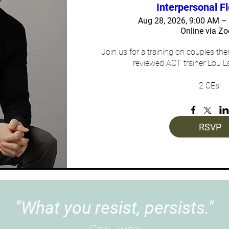
Interpersonal Fl
Aug 28, 2026, 9:00 AM 
Online via Z
Join us for a training on couples th
reviewed ACT trainer Lou L
2 CEs!
RSVP
"What you resist, persists."