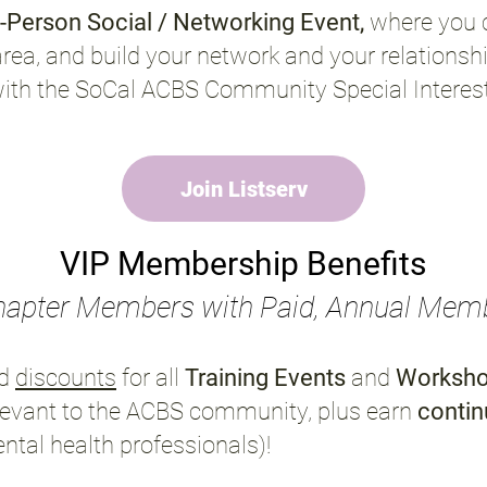
n-Person Social / Networking Event,
where you 
area, and build your network and your relationsh
with the SoCal ACBS Community Special Intere
Join Listserv
VIP Membership Benefits
hapter Members with Paid, Annual Mem
d
discounts
for all
Training Events
and
Worksh
levant to the ACBS community, plus earn
contin
ental health professionals)
!